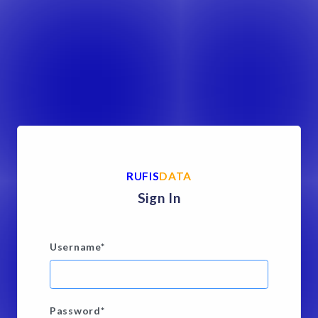
RUFIS
DATA
Sign In
Username
*
Password
*